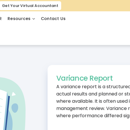
Get Your Virtual Accountant
R
Resources
Contact Us
Variance Report
A variance report is a structur
actual results and planned or st
where available. It is often used
management review. Variance r
where performance differed sign