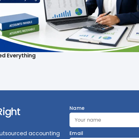
ed Everything
Right
Name
 outsourced accounting
Email