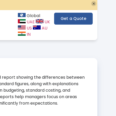
Global
Get a Quote
UAE
UK
US
AU
IN
ed report showing the differences between
andard figures, along with explanations
 in budgeting, standard costing, and
eports help managers focus on areas
ificantly from expectations.