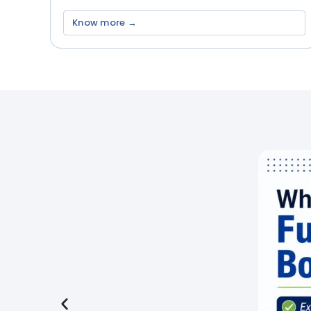
Know more →