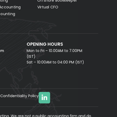
ting
Offshore Bookkeeper
Accounting
Virtual CFO
Fill in your details and our AI accounting assistant will
answer all your questions right away — no waiting,
counting
instant help.
FULL NAME *
PHONE NUMBER *
OPENING HOURS
EMAIL ADDRESS *
om
Mon to Fri – 10.00AM to 7.00PM
(IST)
Sat – 10:00AM to 04:00 PM (IST)
Confidentiality Policy
YOUR MESSAGE
(optional)
rting. We are not a public accounting firm and do