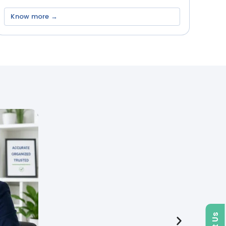
Know more →