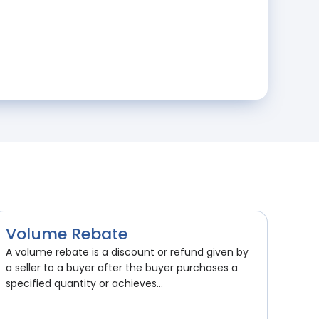
Volume Rebate
A volume rebate is a discount or refund given by
a seller to a buyer after the buyer purchases a
specified quantity or achieves...