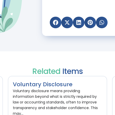
Related
Items
Voluntary Disclosure
Voluntary disclosure means providing
information beyond what is strictly required by
law or accounting standards, often to improve
transparency and stakeholder confidence. This
may...