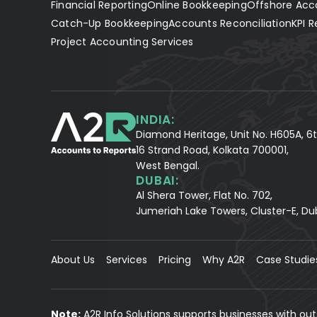
Financial Reporting
Online Bookkeeping
Offshore Acc
Catch-Up Bookkeeping
Accounts Reconciliation
KPI R
Project Accounting Services
INDIA:
Diamond Heritage, Unit No. H605A, 6t
16 Strand Road, Kolkata 700001,
West Bengal.
DUBAI:
Al Shera Tower, Flat No. 702,
Jumeriah Lake Towers, Cluster-E, Du
About Us
Services
Pricing
Why A2R
Case Studie
Note:
A2R Info Solutions supports businesses with ou