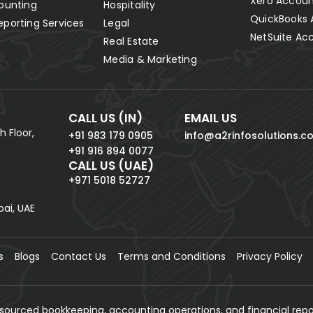
Xero Accoun
ounting
Hospitality
QuickBooks 
eporting Services
Legal
NetSuite Ac
Real Estate
Media & Marketing
CALL US (IN)
EMAIL US
h Floor,
+91 983 179 0905
info@a2rinfosolutions.c
+91 916 894 0077
CALL US (UAE)
+971 5018 52727
bai, UAE
s
Blogs
Contact Us
Terms and Conditions
Privacy Policy
tsourced bookkeeping, accounting operations, and financial repo