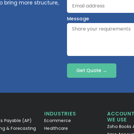
 bring more structure,
Message
Get Quote →
INDUSTRIES
ACCOUNT
WE USE
s Payable (AP)
Ecommerce
Zoho Books 
ng & Forecasting
Healthcare