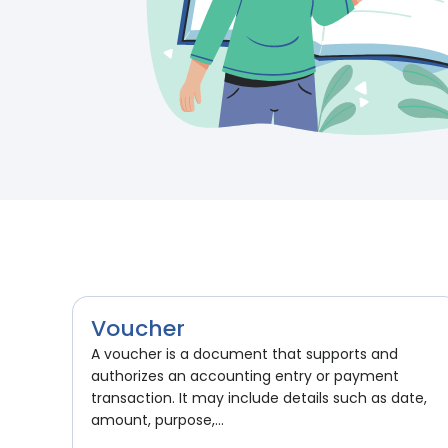
Voucher
A voucher is a document that supports and
authorizes an accounting entry or payment
transaction. It may include details such as date,
amount, purpose,...