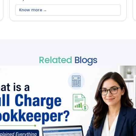
Know more →
Related
Blogs