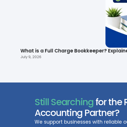
What is a Full Charge Bookkeeper? Explain
July 9, 2026
Still Searching
for the 
Accounting Partner?
We support businesses with reliable