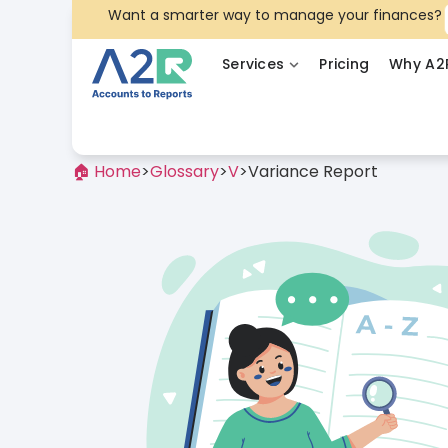
Want a smarter way to manage your finances?
Services
Pricing
Why A2
🏠 Home
>
Glossary
>
V
>
Variance Report