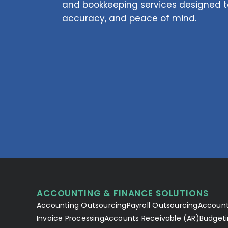
and bookkeeping services designed to
accuracy, and peace of mind.
ACCOUNTING & FINANCE SOLUTIONS
Accounting Outsourcing
Payroll Outsourcing
Account
Invoice Processing
Accounts Receivable (AR)
Budgeti