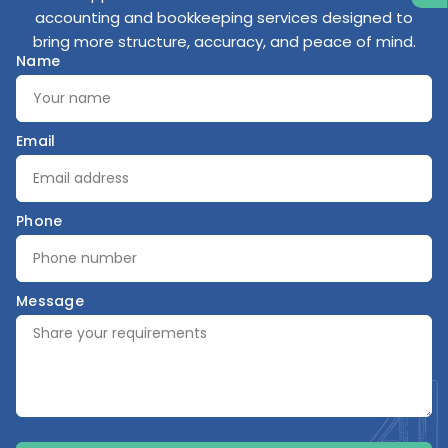
accounting and bookkeeping services designed to
bring more structure, accuracy, and peace of mind.
Name
Email
Phone
Message