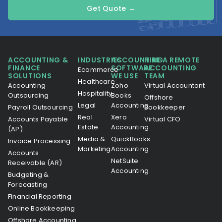
Get Quote →
ACCOUNTING &
INDUSTRIES
ACCOUNTING
HIRE A REMOTE
FINANCE
SOFTWARE
ACCOUNTING
Ecommerce
SOLUTIONS
WE USE
TEAM
Healthcare
Accounting
Zoho
Virtual Accountant
Hospitality
Outsourcing
Books
Offshore
Legal
Accounting
Payroll Outsourcing
Bookkeeper
Real
Xero
Accounts Payable
Virtual CFO
Estate
Accounting
(AP)
Media &
QuickBooks
Invoice Processing
Marketing
Accounting
Accounts
NetSuite
Receivable (AR)
Accounting
Budgeting &
Forecasting
Financial Reporting
Online Bookkeeping
Offshore Accounting