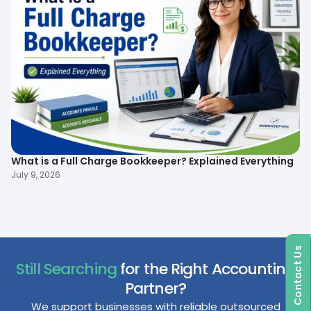
What is a Full Charge Bookkeeper? Explained Everything
To
B
July 9, 2026
Ma
Contact Us
Still Searching
for the Right Accounting
Partner?
We support businesses with reliable outsourced