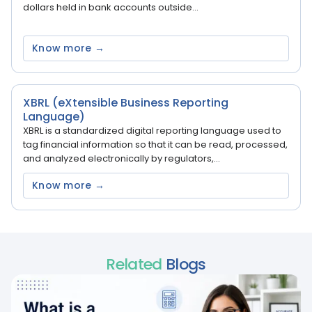
dollars held in bank accounts outside...
Know more →
XBRL (eXtensible Business Reporting
Language)
XBRL is a standardized digital reporting language used to
tag financial information so that it can be read, processed,
and analyzed electronically by regulators,...
Know more →
Related
Blogs