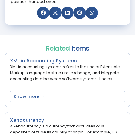
position handed over.
Related
Items
XML in Accounting Systems
XML in accounting systems refers to the use of Extensible
Markup Language to structure, exchange, and integrate
accounting data between software systems. It helps...
Know more →
Xenocurrency
A xenocurrency is a currency that circulates or is
deposited outside its country of origin. For example, US