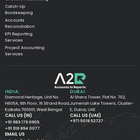
Catch-Up
Bookkeeping
Accounts
Reconciliation
KPI Reporting
Services
Project Accounting
Services
INDIA:
DUBAI:
Diamond Heritage, Unit No.
Al Shera Tower, Flat No. 702,
H605A, 6th Floor,
16 Strand Road,
Jumeriah Lake Towers, Cluster-
Kolkata 700001,
West Bengal.
E, Dubai, UAE
CALL US (IN)
CALL US (UAE)
+971 5018 52727
+91 983 179 0905
+91 916 894 0077
EMAIL US