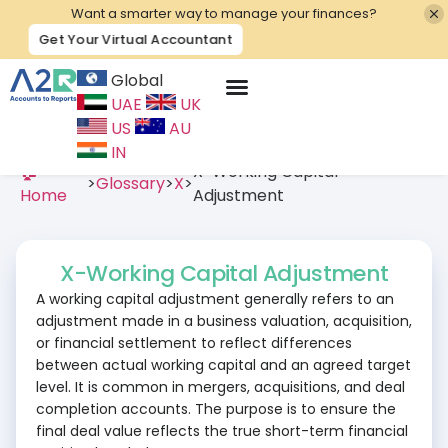
Want a smarter way to manage your finances?
Get Your Virtual Accountant
Global
UAE
UK
Contact Us
US
AU
IN
🏠
X-Working Capital
>
Glossary
>
X
>
Home
Adjustment
X-Working Capital Adjustment
A working capital adjustment generally refers to an
adjustment made in a business valuation, acquisition,
or financial settlement to reflect differences
between actual working capital and an agreed target
level. It is common in mergers, acquisitions, and deal
completion accounts. The purpose is to ensure the
final deal value reflects the true short-term financial