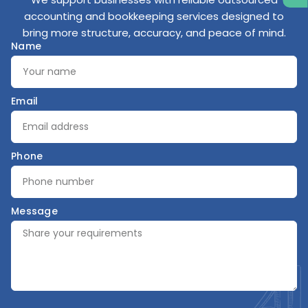
accounting and bookkeeping services designed to
bring more structure, accuracy, and peace of mind.
Name
Email
Phone
Message