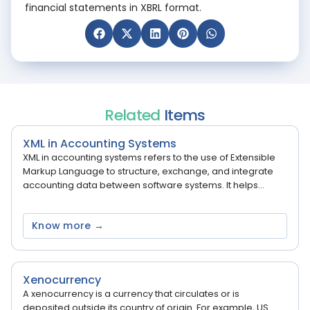
financial statements in XBRL format.
Related
Items
XML in Accounting Systems
XML in accounting systems refers to the use of Extensible
Markup Language to structure, exchange, and integrate
accounting data between software systems. It helps...
Know more →
Xenocurrency
A xenocurrency is a currency that circulates or is
deposited outside its country of origin. For example, US