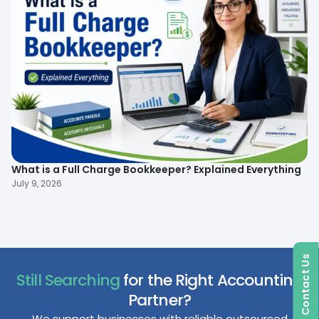
What is a Full Charge Bookkeeper? Explained Everything
To
B
July 9, 2026
Ma
Contact Us
Still Searching
for the Right Accounting
Partner?
We support businesses with reliable outsourced