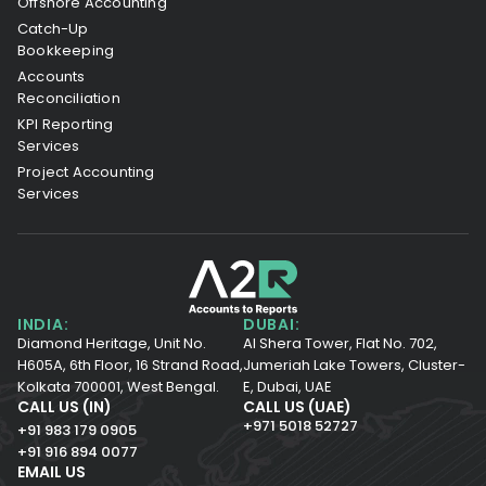
Offshore Accounting
Catch-Up
Bookkeeping
Accounts
Reconciliation
KPI Reporting
Services
Project Accounting
Services
INDIA:
DUBAI:
Diamond Heritage, Unit No.
Al Shera Tower, Flat No. 702,
H605A, 6th Floor,
16 Strand Road,
Jumeriah Lake Towers, Cluster-
Kolkata 700001,
West Bengal.
E, Dubai, UAE
CALL US (IN)
CALL US (UAE)
+971 5018 52727
+91 983 179 0905
+91 916 894 0077
EMAIL US