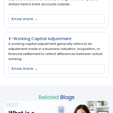
dollars held in bank accounts outside...
Know more →
X-Working Capital Adjustment
A working capital adjustment generally refers to an
adjustment made in a business valuation, acquisition, or
financial settlement to reflect differences between actual
working...
Know more →
Related
Blogs