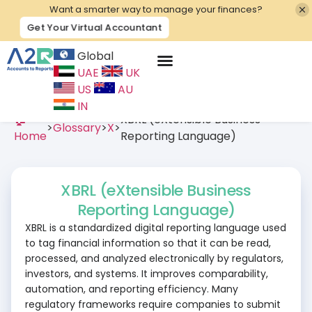
Want a smarter way to manage your finances?
Get Your Virtual Accountant
Global
UAE
UK
Contact Us
US
AU
IN
🏠
XBRL (eXtensible Business
>
Glossary
>
X
>
Home
Reporting Language)
XBRL (eXtensible Business
Reporting Language)
XBRL is a standardized digital reporting language used
to tag financial information so that it can be read,
processed, and analyzed electronically by regulators,
investors, and systems. It improves comparability,
automation, and reporting efficiency. Many
regulatory frameworks require companies to submit