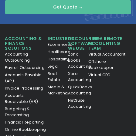
Get Quote →
ACCOUNTING &
INDUSTRIES
ACCOUNTING
HIRE A REMOTE
FINANCE
SOFTWARE
ACCOUNTING
Ecommerce
SOLUTIONS
WE USE
TEAM
Healthcare
Accounting
Zoho
Virtual Accountant
Hospitality
Outsourcing
Books
Offshore
Legal
Accounting
Payroll Outsourcing
Bookkeeper
Real
Xero
Accounts Payable
Virtual CFO
Estate
Accounting
(AP)
Media &
QuickBooks
Invoice Processing
Marketing
Accounting
Accounts
NetSuite
Receivable (AR)
Accounting
Budgeting &
Forecasting
Financial Reporting
Online Bookkeeping