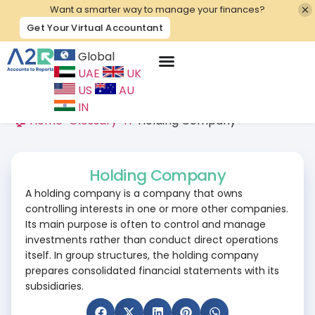
Want a smarter way to manage your finances?
Get Your Virtual Accountant
Global
UAE
UK
Contact Us
US
AU
IN
🏠 Home
>
Glossary
>
H
>
Holding Company
Holding Company
A holding company is a company that owns
controlling interests in one or more other companies.
Its main purpose is often to control and manage
investments rather than conduct direct operations
itself. In group structures, the holding company
prepares consolidated financial statements with its
subsidiaries.