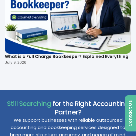
To
What is a Full Charge Bookkeeper? Explained Everything
B
July 9, 2026
Ma
Still Searching
for the Right Accounting
Contact Us
Partner?
We support businesses with reliable outsourced
accounting and bookkeeping services designed to
bring more structure, accuracy, and peace of mind.