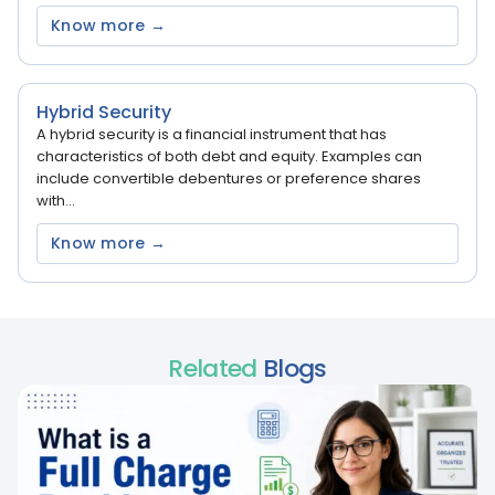
Know more →
Hybrid Security
A hybrid security is a financial instrument that has
characteristics of both debt and equity. Examples can
include convertible debentures or preference shares
with...
Know more →
Related
Blogs