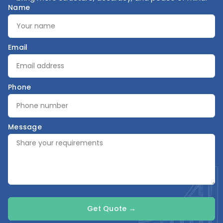
Name
Email
Phone
Message
Get Quote →