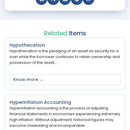
Related
Items
Hypothecation
Hypothecation is the pledging of an asset as security for a
loan while the borrower continues to retain ownership and
possession of the asset....
Know more →
Hyperinflation Accounting
Hyperinflation accounting is the process of adjusting
financial statements in economies experiencing extremely
high inflation. Without adjustment, historical figures may
become misleading and incomparable....