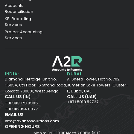
Accounts
Reconciliation
KPI Reporting
Services
Project Accounting
Services
INDIA:
DUBAI:
Diamond Heritage, Unit No.
Al Shera Tower, Flat No. 702,
H605A, 6th Floor,
16 Strand Road,
Jumeriah Lake Towers, Cluster-
Kolkata 700001,
West Bengal.
E, Dubai, UAE
CALL US (IN)
CALL US (UAE)
+971 5018 52727
+91 983 179 0905
+91 916 894 0077
EMAIL US
info@a2rinfosolutions.com
OPENING HOURS
Mon to Fri – 10.00AM to 7.00PM (IST)