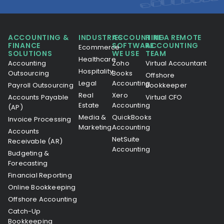
ACCOUNTING &
INDUSTRIES
ACCOUNTING
HIRE A REMOTE
FINANCE
SOFTWARE
ACCOUNTING
Ecommerce
SOLUTIONS
WE USE
TEAM
Healthcare
Accounting
Zoho
Virtual Accountant
Hospitality
Outsourcing
Books
Offshore
Legal
Accounting
Payroll Outsourcing
Bookkeeper
Real
Xero
Accounts Payable
Virtual CFO
Estate
Accounting
(AP)
Media &
QuickBooks
Invoice Processing
Marketing
Accounting
Accounts
NetSuite
Receivable (AR)
Accounting
Budgeting &
Forecasting
Financial Reporting
Online Bookkeeping
Offshore Accounting
Catch-Up
Bookkeeping