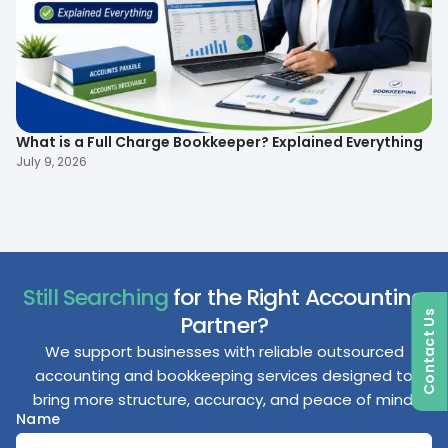
What is a Full Charge Bookkeeper? Explained Everything
To
B
July 9, 2026
Ma
Still Searching
for the Right Accounting
Contact Us
Partner?
We support businesses with reliable outsourced
accounting and bookkeeping services designed to
bring more structure, accuracy, and peace of mind.
Name