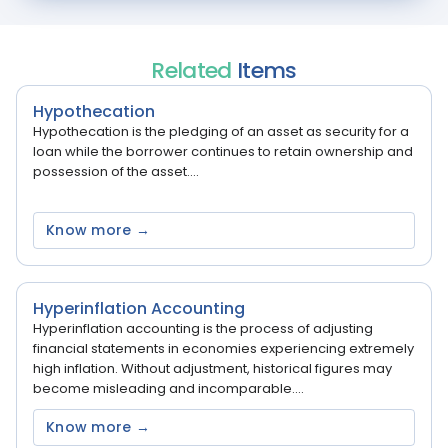
Related
Items
Hypothecation
Hypothecation is the pledging of an asset as security for a
loan while the borrower continues to retain ownership and
possession of the asset....
Know more →
Hyperinflation Accounting
Hyperinflation accounting is the process of adjusting
financial statements in economies experiencing extremely
high inflation. Without adjustment, historical figures may
become misleading and incomparable....
Know more →