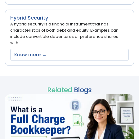
Hybrid Security
A hybrid security is a financial instrument that has
characteristics of both debt and equity. Examples can
include convertible debentures or preference shares
with...
Know more →
Related
Blogs