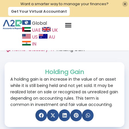
Want a smarter way to manage your finances?
Get Your Virtual Accountant
Global
UAE
UK
Contact Us
US
AU
IN
🏠 Home
>
Glossary
>
H
>
Holding Gain
Holding Gain
A holding gain is an increase in the value of an asset
while it is still being held and not yet sold. It may be
realized later on sale or recognized as unrealized gain
depending on accounting rules. This term is
common in investment and fair value accounting.