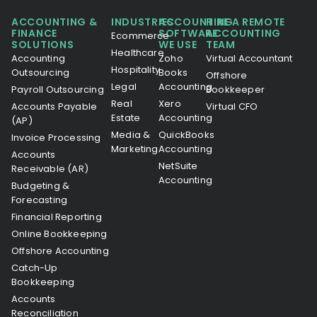
ACCOUNTING &
INDUSTRIES
ACCOUNTING
HIRE A REMOTE
FINANCE
SOFTWARE
ACCOUNTING
Ecommerce
SOLUTIONS
WE USE
TEAM
Healthcare
Accounting
Zoho
Virtual Accountant
Hospitality
Outsourcing
Books
Offshore
Legal
Accounting
Payroll Outsourcing
Bookkeeper
Real
Xero
Accounts Payable
Virtual CFO
Estate
Accounting
(AP)
Media &
QuickBooks
Invoice Processing
Marketing
Accounting
Accounts
NetSuite
Receivable (AR)
Accounting
Budgeting &
Forecasting
Financial Reporting
Online Bookkeeping
Offshore Accounting
Catch-Up
Bookkeeping
Accounts
Reconciliation