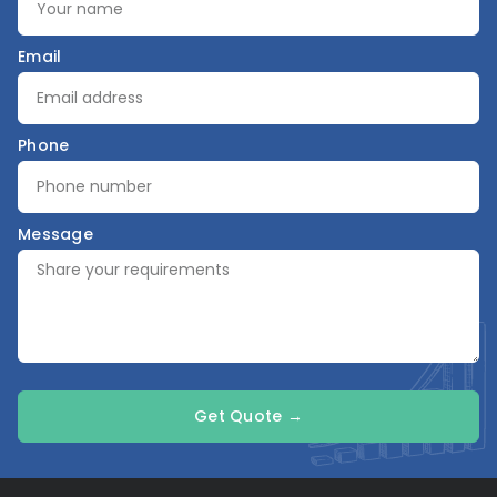
Email
Phone
Message
Get Quote →