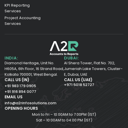
KPI Reporting
Services
Project Accounting
Services
INDIA:
DUBAI:
Diamond Heritage, Unit No.
Al Shera Tower, Flat No. 702,
H605A, 6th Floor,
16 Strand Road,
Jumeriah Lake Towers, Cluster-
Kolkata 700001,
West Bengal.
E, Dubai, UAE
CALL US (IN)
CALL US (UAE)
+971 5018 52727
+91 983 179 0905
+91 916 894 0077
EMAIL US
info@a2rinfosolutions.com
OPENING HOURS
Mon to Fri – 10.00AM to 7.00PM (IST)
Sat – 10:00AM to 04:00 PM (IST)