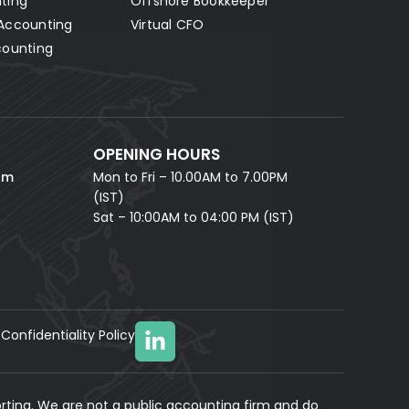
ting
Offshore Bookkeeper
Accounting
Virtual CFO
Fill in your details and our AI accounting assistant will
answer all your questions right away — no waiting,
counting
instant help.
FULL NAME *
PHONE NUMBER *
OPENING HOURS
EMAIL ADDRESS *
om
Mon to Fri – 10.00AM to 7.00PM
(IST)
Sat – 10:00AM to 04:00 PM (IST)
Confidentiality Policy
YOUR MESSAGE
(optional)
rting. We are not a public accounting firm and do