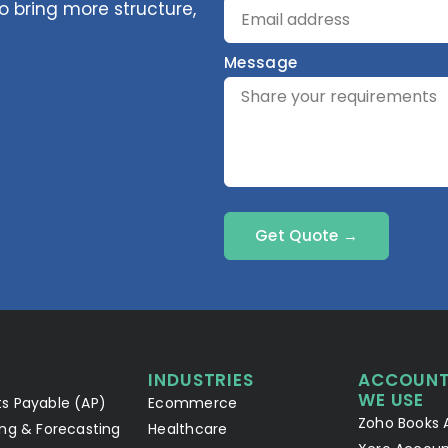
 bring more structure,
Message
Get Quote →
INDUSTRIES
ACCOUNT
WE USE
s Payable (AP)
Ecommerce
Zoho Books 
ng & Forecasting
Healthcare