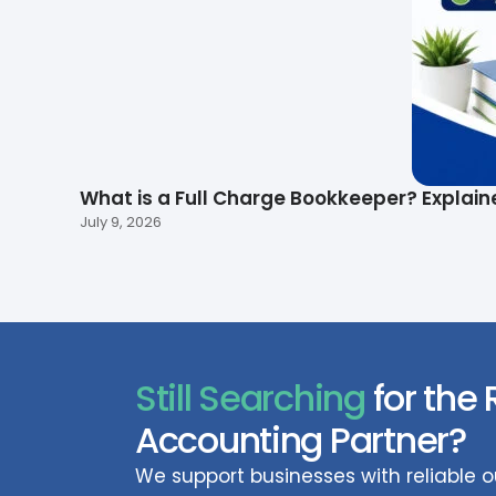
What is a Full Charge Bookkeeper? Explain
July 9, 2026
Still Searching
for the 
Accounting Partner?
We support businesses with reliable