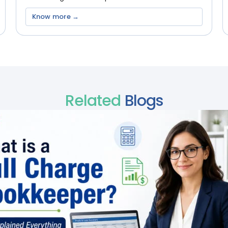
Know more →
Related
Blogs