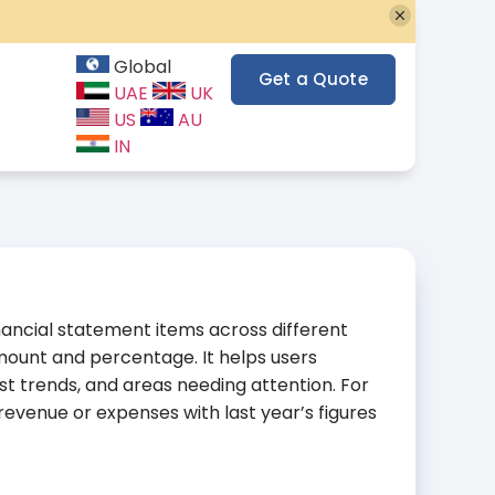
Global
Get a Quote
UAE
UK
US
AU
IN
nancial statement items across different
amount and percentage. It helps users
t trends, and areas needing attention. For
evenue or expenses with last year’s figures