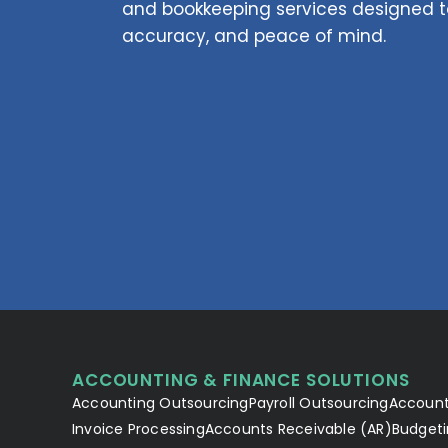
and bookkeeping services designed to
accuracy, and peace of mind.
ACCOUNTING & FINANCE SOLUTIONS
Accounting Outsourcing
Payroll Outsourcing
Account
Invoice Processing
Accounts Receivable (AR)
Budgeti