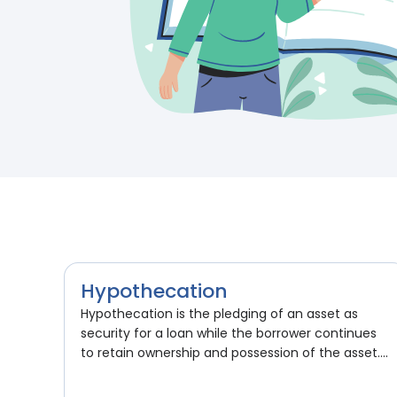
Hypothecation
Hypothecation is the pledging of an asset as
security for a loan while the borrower continues
to retain ownership and possession of the asset....