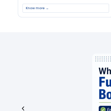
Know more →