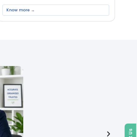
Know more →