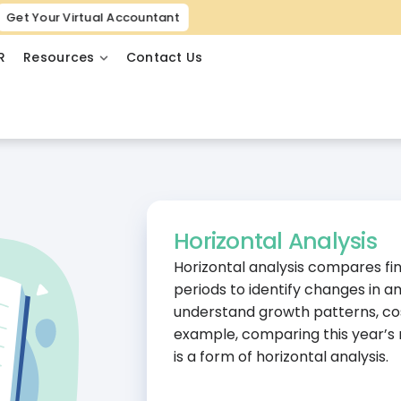
Get Your Virtual Accountant
R
Resources
Contact Us
Horizontal Analysis
Horizontal analysis compares fi
periods to identify changes in 
understand growth patterns, cos
example, comparing this year’s r
is a form of horizontal analysis.