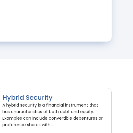
Hybrid Security
A hybrid security is a financial instrument that
has characteristics of both debt and equity.
Examples can include convertible debentures or
preference shares with...