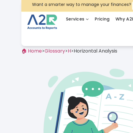
Want a smarter way to manage your finances?
Services
Pricing
Why A2
🏠 Home
>
Glossary
>
H
>
Horizontal Analysis