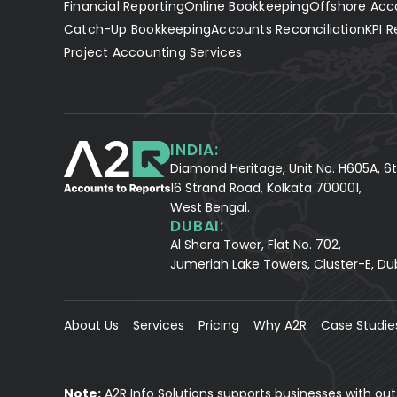
Financial Reporting
Online Bookkeeping
Offshore Acc
Catch-Up Bookkeeping
Accounts Reconciliation
KPI R
Project Accounting Services
INDIA:
Diamond Heritage, Unit No. H605A, 6t
16 Strand Road, Kolkata 700001,
West Bengal.
DUBAI:
Al Shera Tower, Flat No. 702,
Jumeriah Lake Towers, Cluster-E, Du
About Us
Services
Pricing
Why A2R
Case Studie
Note:
A2R Info Solutions supports businesses with ou