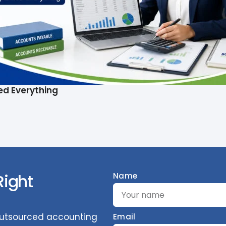
ed Everything
Right
Name
 outsourced accounting
Email