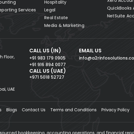
Xero Accoun
ounting
Hospitality
QuickBooks 
eporting Services
Legal
NetSuite Ac
Real Estate
Media & Marketing
CALL US (IN)
EMAIL US
h Floor,
+91 983 179 0905
info@a2rinfosolutions.c
+91 916 894 0077
CALL US (UAE)
+971 5018 52727
bai, UAE
s
Blogs
Contact Us
Terms and Conditions
Privacy Policy
tsourced bookkeeping, accounting operations, and financial repo