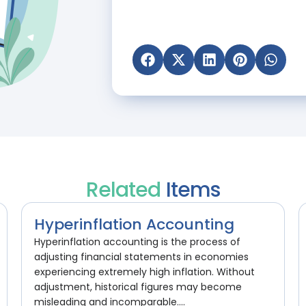
Related
Items
Hyperinflation Accounting
Hyperinflation accounting is the process of
adjusting financial statements in economies
experiencing extremely high inflation. Without
adjustment, historical figures may become
misleading and incomparable....