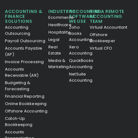
ACCOUNTING &
INDUSTRIES
ACCOUNTING
HIRE A REMOTE
FINANCE
SOFTWARE
ACCOUNTING
Ecommerce
SOLUTIONS
WE USE
TEAM
Healthcare
Accounting
Zoho
Virtual Accountant
Hospitality
Outsourcing
Books
Offshore
Legal
Accounting
Payroll Outsourcing
Bookkeeper
Real
Xero
Accounts Payable
Virtual CFO
Estate
Accounting
(AP)
Media &
QuickBooks
Invoice Processing
Marketing
Accounting
Accounts
NetSuite
Receivable (AR)
Accounting
Budgeting &
Forecasting
Financial Reporting
Online Bookkeeping
Offshore Accounting
Catch-Up
Bookkeeping
Accounts