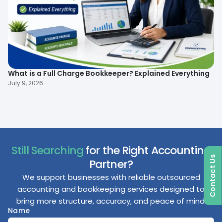
What is a Full Charge Bookkeeper? Explained Everything
To
B
July 9, 2026
Ma
Still Searching
for the Right Accounting
Contact Us
Partner?
We support businesses with reliable outsourced
accounting and bookkeeping services designed to
bring more structure, accuracy, and peace of mind.
Name