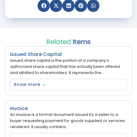
Related
Items
Issued Share Capital
Issued share capital is the portion of a company’s
authorized share capital that has actually been offered
and allotted to shareholders. It represents the...
Know more →
Invoice
An invoice is a formal document issued by a seller to a
buyer requesting payment for goods supplied or services
rendered. It usually contains...