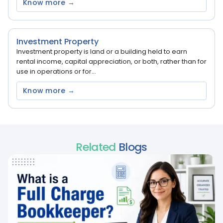
Know more →
Investment Property
Investment property is land or a building held to earn
rental income, capital appreciation, or both, rather than for
use in operations or for...
Know more →
Related
Blogs