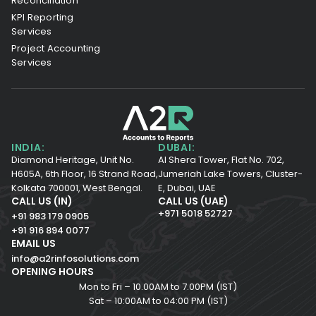
Reconciliation
KPI Reporting
Services
Project Accounting
Services
INDIA:
DUBAI:
Diamond Heritage, Unit No.
Al Shera Tower, Flat No. 702,
H605A, 6th Floor,
16 Strand Road,
Jumeriah Lake Towers, Cluster-
Kolkata 700001,
West Bengal.
E, Dubai, UAE
CALL US (IN)
CALL US (UAE)
+971 5018 52727
+91 983 179 0905
+91 916 894 0077
EMAIL US
info@a2rinfosolutions.com
OPENING HOURS
Mon to Fri – 10.00AM to 7.00PM (IST)
Sat – 10:00AM to 04:00 PM (IST)