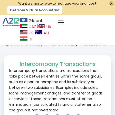
Want a smarter way to manage your finances?
Get Your Virtual Accountant
Global
UAE
UK
Contact Us
US
AU
IN
🏠 Home
>
Glossary
>
I
>
Intercompany Transactions
Intercompany Transactions
Intercompany transactions are transactions that
take place between entities within the same group,
such as a parent company and its subsidiary or
between two subsidiaries. Examples include sales,
loans, management charges, and transfer of goods
or services. These transactions must often be
eliminated in consolidated financial statements so
the group is not overstated.