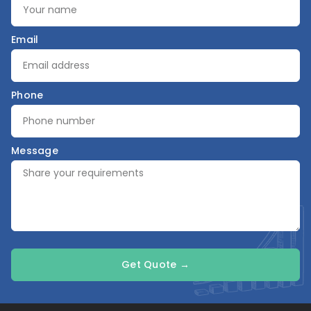
Email
Phone
Message
Get Quote →