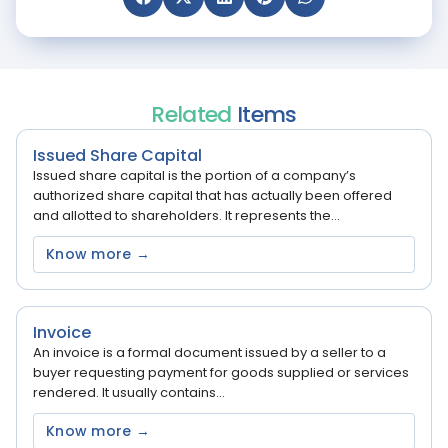
Related
Items
Issued Share Capital
Issued share capital is the portion of a company’s
authorized share capital that has actually been offered
and allotted to shareholders. It represents the...
Know more →
Invoice
An invoice is a formal document issued by a seller to a
buyer requesting payment for goods supplied or services
rendered. It usually contains...
Know more →