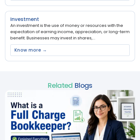
Investment
An investment is the use of money or resources with the
expectation of earning income, appreciation, or long-term
benefit. Businesses may invest in shares,...
Know more →
Related
Blogs