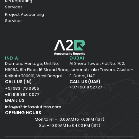
KPI Reporting
Services
Project Accounting
Services
INDIA:
DUBAI:
Diamond Heritage, Unit No.
Al Shera Tower, Flat No. 702,
H605A, 6th Floor,
16 Strand Road,
Jumeriah Lake Towers, Cluster-
Kolkata 700001,
West Bengal.
E, Dubai, UAE
CALL US (IN)
CALL US (UAE)
+971 5018 52727
+91 983 179 0905
+91 916 894 0077
EMAIL US
info@a2rinfosolutions.com
OPENING HOURS
Mon to Fri – 10.00AM to 7.00PM (IST)
Sat – 10:00AM to 04:00 PM (IST)