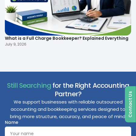
What is a Full Charge Bookkeeper? Explained Everything
To
B
July 9, 2026
Ma
Still Searching
for the Right Accounting
Partner?
Contact Us
We support businesses with reliable outsourced
accounting and bookkeeping services designed to
bring more structure, accuracy, and peace of mind.
Name