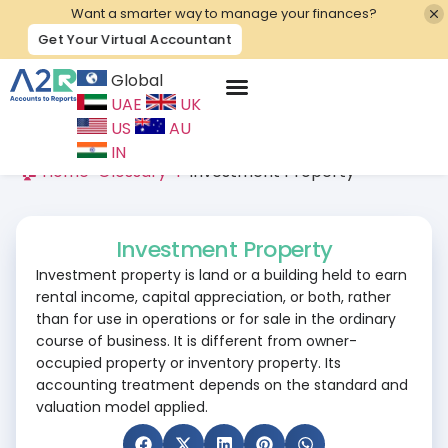
Want a smarter way to manage your finances?
Get Your Virtual Accountant
Global
UAE
UK
Contact Us
US
AU
IN
🏠 Home
>
Glossary
>
I
>
Investment Property
Investment Property
Investment property is land or a building held to earn
rental income, capital appreciation, or both, rather
than for use in operations or for sale in the ordinary
course of business. It is different from owner-
occupied property or inventory property. Its
accounting treatment depends on the standard and
valuation model applied.