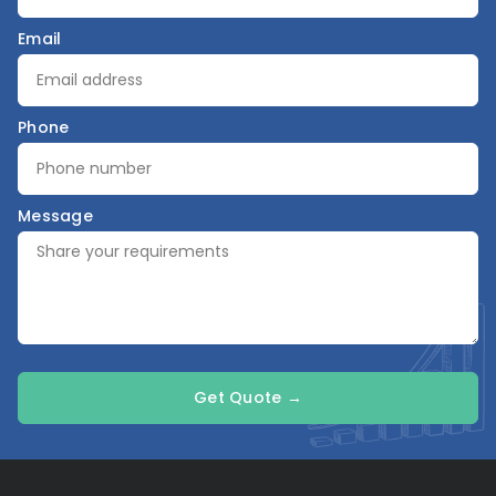
Email
Phone
Message
Get Quote →