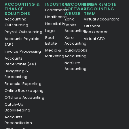
ACCOUNTING &
INDUSTRIES
ACCOUNTING
HIRE A REMOTE
FINANCE
SOFTWARE
ACCOUNTING
Ecommerce
SOLUTIONS
WE USE
TEAM
Healthcare
Accounting
Zoho
Virtual Accountant
Hospitality
Outsourcing
Books
Offshore
Legal
Accounting
Payroll Outsourcing
Bookkeeper
Real
Xero
Accounts Payable
Virtual CFO
Estate
Accounting
(AP)
Media &
QuickBooks
Invoice Processing
Marketing
Accounting
Accounts
NetSuite
Receivable (AR)
Accounting
Budgeting &
Forecasting
Financial Reporting
Online Bookkeeping
Offshore Accounting
Catch-Up
Bookkeeping
Accounts
Reconciliation