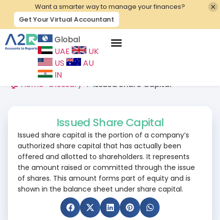
Want a smarter way to manage your finances?
Get Your Virtual Accountant
Global
UAE
UK
Contact Us
US
AU
IN
🏠 Home
>
Glossary
>
I
>
Issued Share Capital
Issued Share Capital
Issued share capital is the portion of a company’s
authorized share capital that has actually been
offered and allotted to shareholders. It represents
the amount raised or committed through the issue
of shares. This amount forms part of equity and is
shown in the balance sheet under share capital.