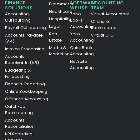
FINANCE
SOFTWARE
ACCOUNTING
Ecommerce
SOLUTIONS
WE USE
TEAM
Healthcare
Accounting
Zoho
Virtual Accountant
Hospitality
Outsourcing
Books
Offshore
Legal
Accounting
Payroll Outsourcing
Bookkeeper
Real
Xero
Accounts Payable
Virtual CFO
Estate
Accounting
(AP)
Media &
QuickBooks
Invoice Processing
Marketing
Accounting
Accounts
NetSuite
Receivable (AR)
Accounting
Budgeting &
Forecasting
Financial Reporting
Online Bookkeeping
Offshore Accounting
Catch-Up
Bookkeeping
Accounts
Reconciliation
KPI Reporting