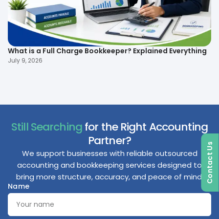
What is a Full Charge Bookkeeper? Explained Everything
To
B
July 9, 2026
Ma
Still Searching
for the Right Accounting
Partner?
Contact Us
We support businesses with reliable outsourced
accounting and bookkeeping services designed to
bring more structure, accuracy, and peace of mind.
Name