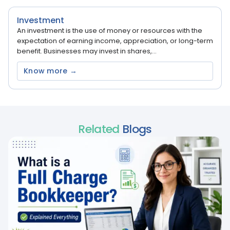
Investment
An investment is the use of money or resources with the
expectation of earning income, appreciation, or long-term
benefit. Businesses may invest in shares,...
Know more →
Related
Blogs