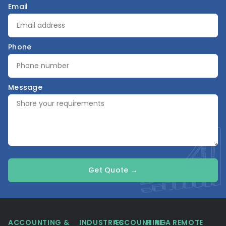
Email
Phone
Message
Get Quote →
ACCOUNTING &
INDUSTRIES
ACCOUNTING
HIRE A REMOTE