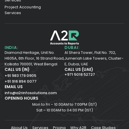
Services
Project Accounting
Services
INDIA:
DUBAI:
Diamond Heritage, Unit No.
Al Shera Tower, Flat No. 702,
H605A, 6th Floor,
16 Strand Road,
Jumeriah Lake Towers, Cluster-
Kolkata 700001,
West Bengal.
E, Dubai, UAE
CALL US (IN)
CALL US (UAE)
+971 5018 52727
+91 983 179 0905
+91 916 894 0077
EMAIL US
info@a2rinfosolutions.com
OPENING HOURS
Mon to Fri – 10.00AM to 7.00PM (IST)
Sat – 10:00AM to 04:00 PM (IST)
About Us
Services
Pricing
Why A2R
Case Studies