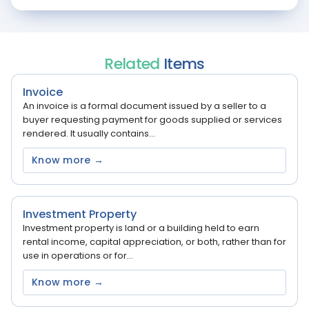
Related
Items
Invoice
An invoice is a formal document issued by a seller to a
buyer requesting payment for goods supplied or services
rendered. It usually contains...
Know more →
Investment Property
Investment property is land or a building held to earn
rental income, capital appreciation, or both, rather than for
use in operations or for...
Know more →