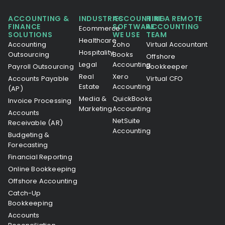
ACCOUNTING &
INDUSTRIES
ACCOUNTING
HIRE A REMOTE
FINANCE
SOFTWARE
ACCOUNTING
Ecommerce
SOLUTIONS
WE USE
TEAM
Healthcare
Accounting
Zoho
Virtual Accountant
Hospitality
Outsourcing
Books
Offshore
Legal
Accounting
Payroll Outsourcing
Bookkeeper
Real
Xero
Accounts Payable
Virtual CFO
Estate
Accounting
(AP)
Media &
QuickBooks
Invoice Processing
Marketing
Accounting
Accounts
NetSuite
Receivable (AR)
Accounting
Budgeting &
Forecasting
Financial Reporting
Online Bookkeeping
Offshore Accounting
Catch-Up
Bookkeeping
Accounts