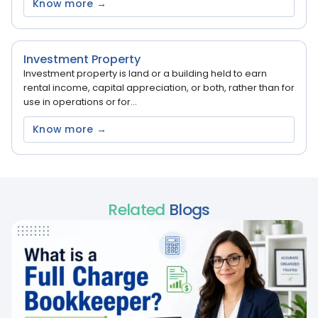
Know more →
Investment Property
Investment property is land or a building held to earn
rental income, capital appreciation, or both, rather than for
use in operations or for...
Know more →
Related
Blogs