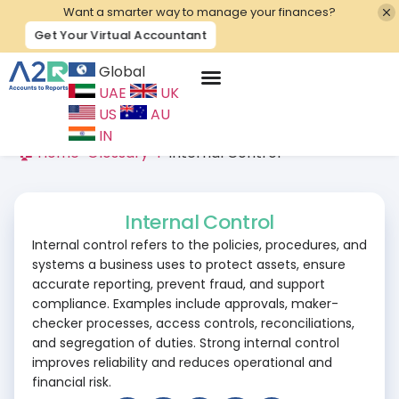
Want a smarter way to manage your finances?
Get Your Virtual Accountant
Global
UAE
UK
Contact Us
US
AU
IN
🏠 Home
>
Glossary
>
I
>
Internal Control
Internal Control
Internal control refers to the policies, procedures, and
systems a business uses to protect assets, ensure
accurate reporting, prevent fraud, and support
compliance. Examples include approvals, maker-
checker processes, access controls, reconciliations,
and segregation of duties. Strong internal control
improves reliability and reduces operational and
financial risk.