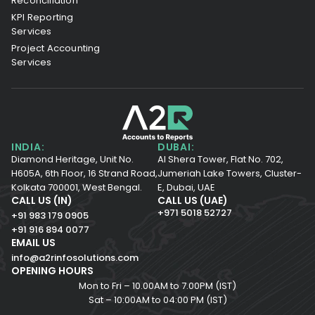
Reconciliation
KPI Reporting
Services
Project Accounting
Services
INDIA:
DUBAI:
Diamond Heritage, Unit No.
Al Shera Tower, Flat No. 702,
H605A, 6th Floor,
16 Strand Road,
Jumeriah Lake Towers, Cluster-
Kolkata 700001,
West Bengal.
E, Dubai, UAE
CALL US (IN)
CALL US (UAE)
+971 5018 52727
+91 983 179 0905
+91 916 894 0077
EMAIL US
info@a2rinfosolutions.com
OPENING HOURS
Mon to Fri – 10.00AM to 7.00PM (IST)
Sat – 10:00AM to 04:00 PM (IST)