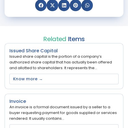
Related
Items
Issued Share Capital
Issued share capital is the portion of a company’s
authorized share capital that has actually been offered
and allotted to shareholders. It represents the...
Know more →
Invoice
An invoice is a formal document issued by a seller to a
buyer requesting payment for goods supplied or services
rendered. It usually contains...