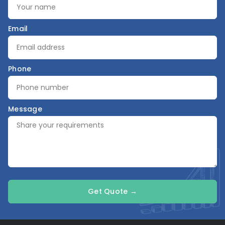
Email
Phone
Message
Get Quote →