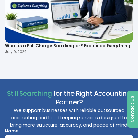
What is a Full Charge Bookkeeper? Explained Everything
To
B
July 9, 2026
Ma
Still Searching
for the Right Accounting
Contact Us
Partner?
We support businesses with reliable outsourced
accounting and bookkeeping services designed to
bring more structure, accuracy, and peace of mind.
Name