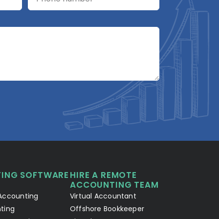
A2R Assistant
AI
A2R
A2R Info Solutions ·
Online now
ING SOFTWARE
HIRE A REMOTE
Your Details
Chat with AI
1
2
ACCOUNTING TEAM
Accounting
Virtual Accountant
Hello! Let's connect 👋
ting
Offshore Bookkeeper