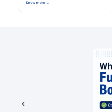
Know more →