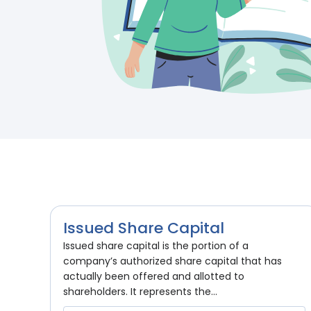
Issued Share Capital
Issued share capital is the portion of a
company’s authorized share capital that has
actually been offered and allotted to
shareholders. It represents the...