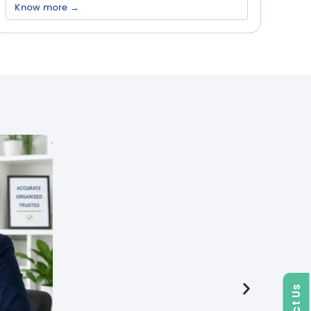
Know more →