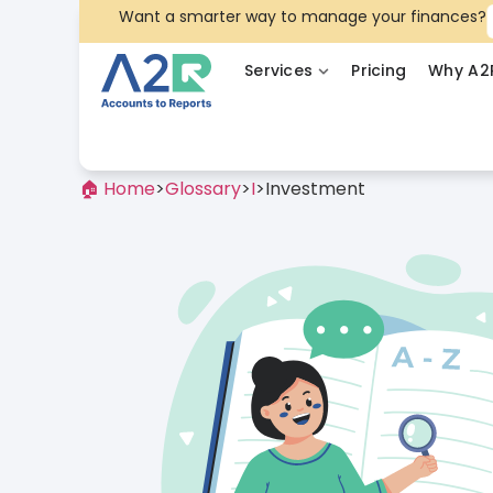
Want a smarter way to manage your finances?
Services
Pricing
Why A2
🏠 Home
>
Glossary
>
I
>
Investment