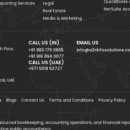
QuickBooks 
eporting Services
Legal
NetSuite Ac
Real Estate
Media & Marketing
CALL US (IN)
EMAIL US
h Floor,
+91 983 179 0905
info@a2rinfosolutions.c
+91 916 894 0077
CALL US (UAE)
+971 5018 52727
bai, UAE
s
Blogs
Contact Us
Terms and Conditions
Privacy Policy
tsourced bookkeeping, accounting operations, and financial repo
actice public accountancy.