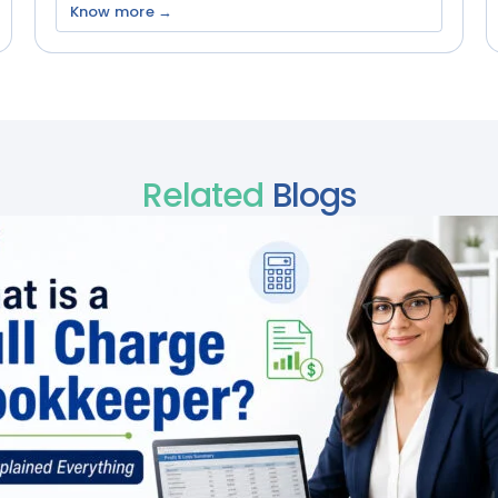
Know more →
Related
Blogs