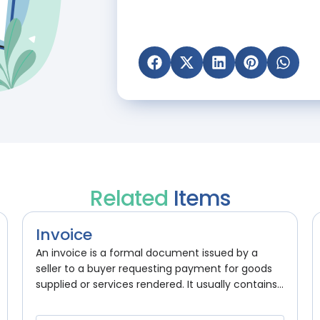
Related
Items
Invoice
An invoice is a formal document issued by a
seller to a buyer requesting payment for goods
supplied or services rendered. It usually contains...