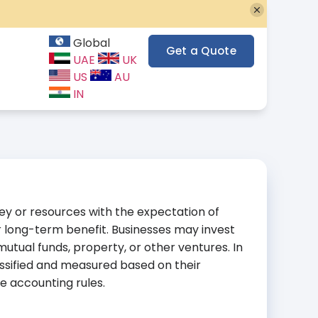
Global
Get a Quote
UAE
UK
US
AU
IN
ey or resources with the expectation of
r long-term benefit. Businesses may invest
 mutual funds, property, or other ventures. In
ssified and measured based on their
e accounting rules.