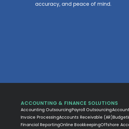
accuracy, and peace of mind.
ACCOUNTING & FINANCE SOLUTIONS
Accounting Outsourcing
Payroll Outsourcing
Account
Invoice Processing
Accounts Receivable (AR)
Budgeti
Financial Reporting
Online Bookkeeping
Offshore Acc