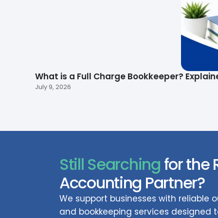
What is a Full Charge Bookkeeper? Explain
July 9, 2026
Still Searching
for the 
Accounting Partner?
We support businesses with reliable
and bookkeeping services designed to