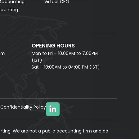
Accounting
Virtual CFO
Fill in your details and our AI accounting assistant will
answer all your questions right away — no waiting,
counting
instant help.
FULL NAME *
PHONE NUMBER *
OPENING HOURS
EMAIL ADDRESS *
om
Mon to Fri – 10.00AM to 7.00PM
(IST)
Sat – 10:00AM to 04:00 PM (IST)
Confidentiality Policy
YOUR MESSAGE
(optional)
rting. We are not a public accounting firm and do