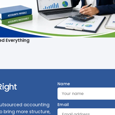
ed Everything
Right
Name
 outsourced accounting
Email
 bring more structure,