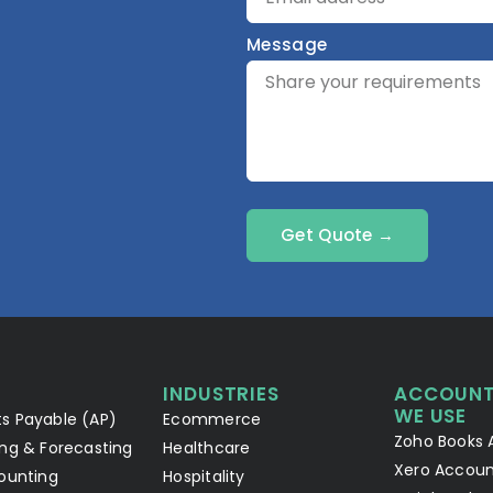
Message
Get Quote →
INDUSTRIES
ACCOUNT
WE USE
s Payable (AP)
Ecommerce
Zoho Books 
ng & Forecasting
Healthcare
Xero Accoun
ounting
Hospitality