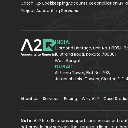
Catch-Up Bookkeeping
Accounts Reconciliation
KPI R
Project Accounting Services
INDIA:
Diamond Heritage, Unit No. H605A, 6t
16 Strand Road, Kolkata 700001,
West Bengal.
DUBAI:
Al Shera Tower, Flat No. 702,
Jumeriah Lake Towers, Cluster-E, Du
About Us
Services
Pricing
Why A2R
Case Studie
Note:
A2R Info Solutions supports businesses with ou
not provide any services that require a license to pr