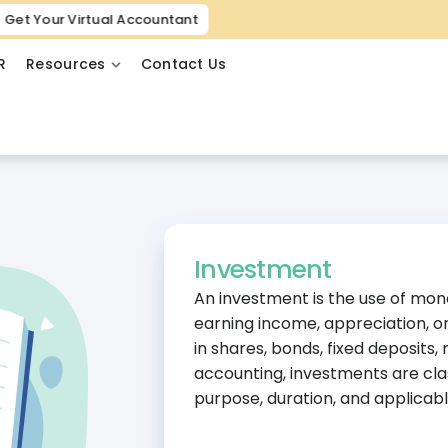
Get Your Virtual Accountant
R
Resources
Contact Us
Investment
An investment is the use of mon
earning income, appreciation, o
in shares, bonds, fixed deposits,
accounting, investments are cla
purpose, duration, and applicabl