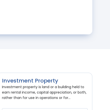
Investment Property
Investment property is land or a building held to
earn rental income, capital appreciation, or both,
rather than for use in operations or for...